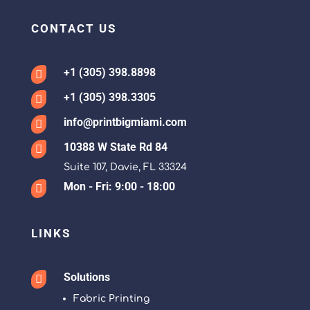
CONTACT US
+1 (305) 398.8898

+1 (305) 398.3305

info@printbigmiami.com

10388 W State Rd 84

Suite 107, Davie, FL 33324
Mon - Fri: 9:00 - 18:00

LINKS
Solutions

Fabric Printing