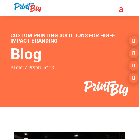
CUSTOM PRINTING SOLUTIONS FOR HIGH-
IMPACT BRANDING
Blog
BLOG / PRODUCTS