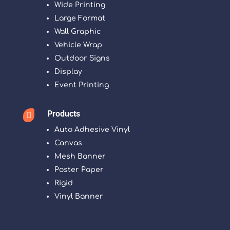
Wide Printing
Large Format
Wall Graphic
Vehicle Wrap
Outdoor Signs
Display
Event Printing
Products

Auto Adhesive Vinyl
Canvas
Mesh Banner
Poster Paper
Rigid
Vinyl Banner