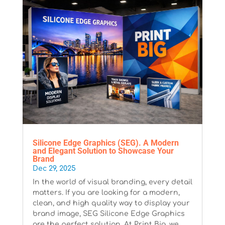
Silicone Edge Graphics (SEG). A Modern
and Elegant Solution to Showcase Your
Brand
Dec 29, 2025
In the world of visual branding, every detail
matters. If you are looking for a modern,
clean, and high quality way to display your
brand image, SEG Silicone Edge Graphics
are the perfect solution. At Print Big, we