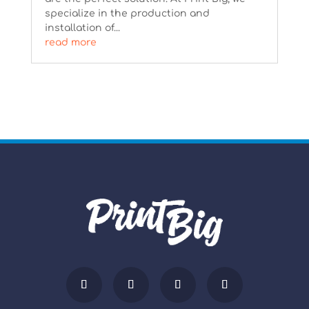
specialize in the production and
installation of...
read more