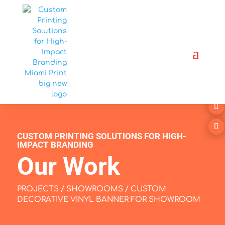
CUSTOM PRINTING SOLUTIONS FOR HIGH-
IMPACT BRANDING
Our Work
PROJECTS
/
SHOWROOMS
/ CUSTOM
DECORATIVE VINYL BANNER FOR SHOWROOM