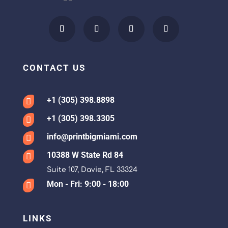
CONTACT US
+1 (305) 398.8898

+1 (305) 398.3305

info@printbigmiami.com

10388 W State Rd 84

Suite 107, Davie, FL 33324
Mon - Fri: 9:00 - 18:00

LINKS