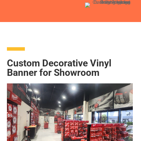
Custom Decorative Vinyl
Banner for Showroom