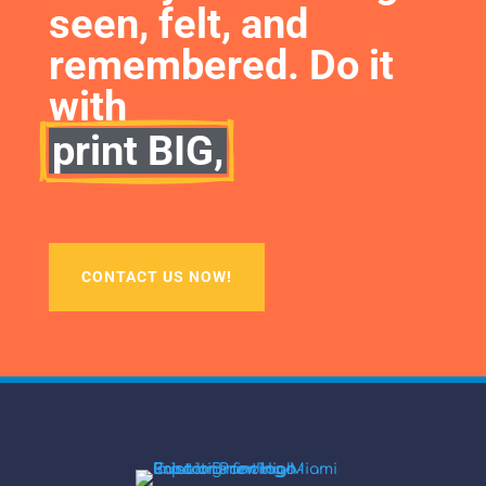
seen, felt, and 
remembered. Do it 
with
print BIG,
CONTACT US NOW!