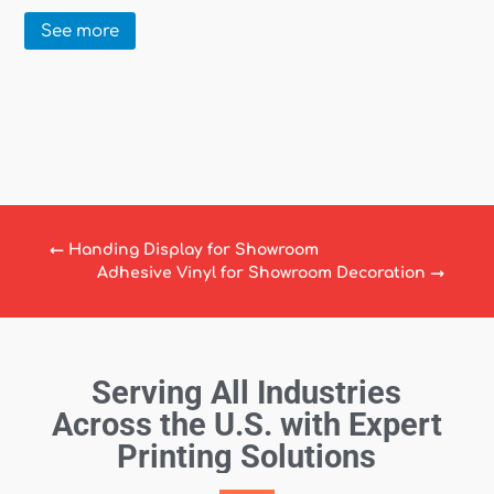
See more
←
Handing Display for Showroom
Adhesive Vinyl for Showroom Decoration
→
Serving All Industries
Across the U.S. with Expert
Printing Solutions