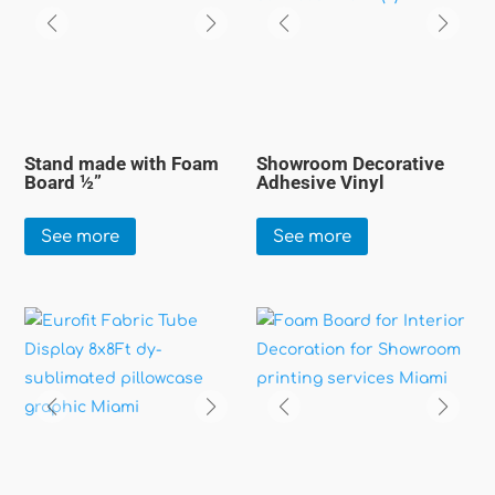
Stand made with Foam
Showroom Decorative
Board ½”
Adhesive Vinyl
See more
See more