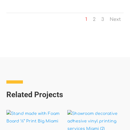
1
2
3
Next
Related Projects