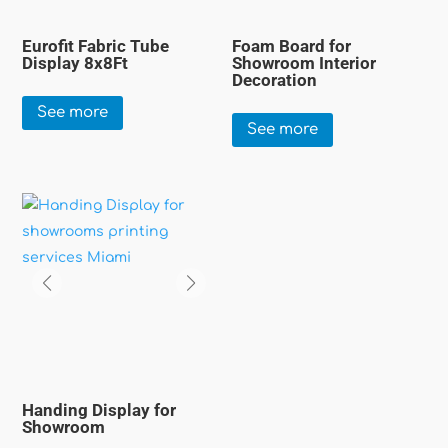
Eurofit Fabric Tube
Foam Board for
Display 8x8Ft
Showroom Interior
Decoration
See more
See more
Handing Display for
Showroom