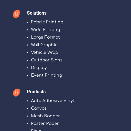
Solutions

Fabric Printing
Wide Printing
Large Format
Wall Graphic
Vehicle Wrap
Outdoor Signs
Display
Event Printing
Products

Auto Adhesive Vinyl
Canvas
Mesh Banner
Poster Paper