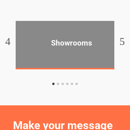
Showrooms
Make your message 