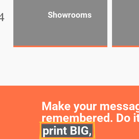
Showrooms
Make your message 
remembered. Do it
print BIG,