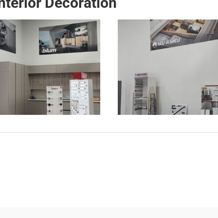
terior Decoration