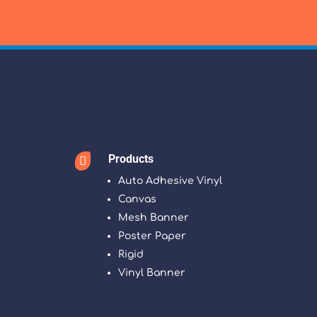
Products

Auto Adhesive Vinyl
Canvas
Mesh Banner
Poster Paper
Rigid
Vinyl Banner