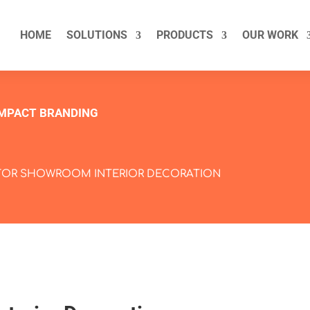
HOME
SOLUTIONS
PRODUCTS
OUR WORK
IMPACT BRANDING
FOR SHOWROOM INTERIOR DECORATION