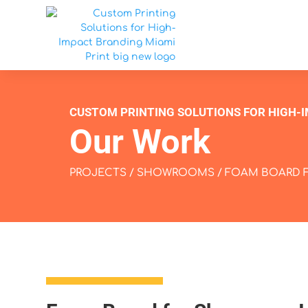
CUSTOM PRINTING SOLUTIONS FOR HIGH-
Our Work
PROJECTS
/
SHOWROOMS
/ FOAM BOARD 