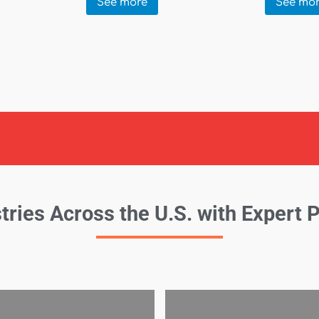
See more
See mo
tries Across the U.S. with Expert 