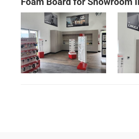
Foam Board for Showroom In