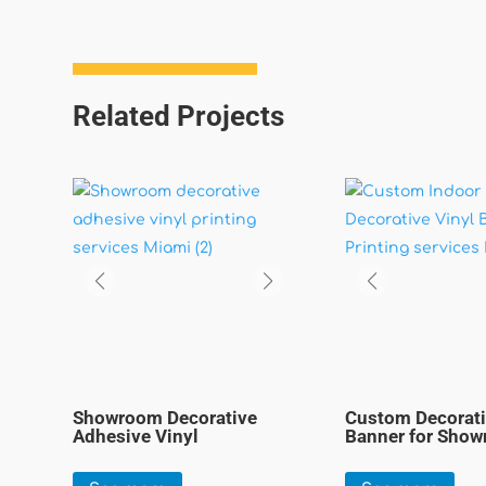
Related Projects
Showroom Decorative
Custom Decorati
Adhesive Vinyl
Banner for Sho