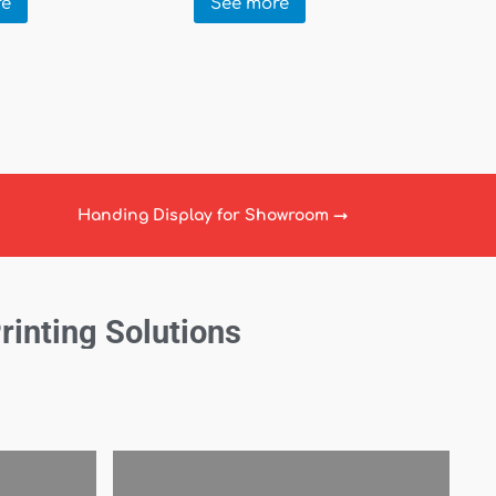
re
See more
Handing Display for Showroom
→
Printing Solutions