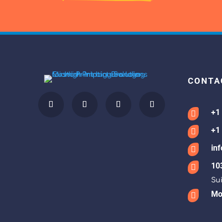
CONTA
+1

+1

in

10

Sui
Mon
