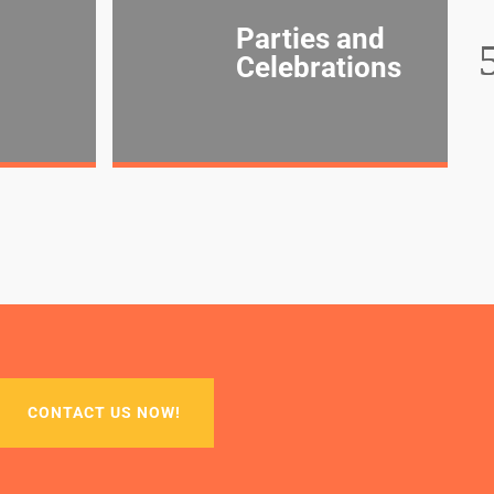
Parties and
Celebrations
CONTACT US NOW!