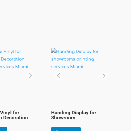
Vinyl for
Handing Display for
 Decoration
Showroom