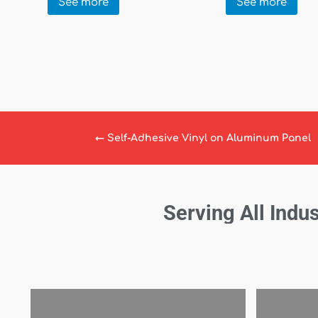
See more
See more
←
Self-Adhesive Vinyl on Aluminum Panel
Serving All Indus