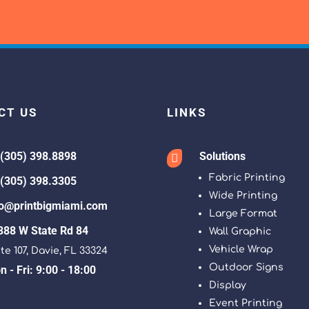
CT US
LINKS
 (305) 398.8898
Solutions

Fabric Printing
 (305) 398.3305
Wide Printing
fo@printbigmiami.com
Large Format
388 W State Rd 84
Wall Graphic
Vehicle Wrap
te 107, Davie, FL 33324
Outdoor Signs
 - Fri: 9:00 - 18:00
Display
Event Printing