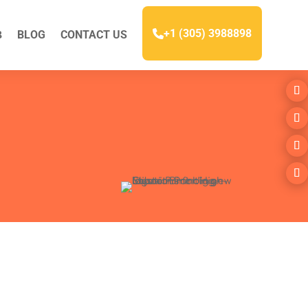
+1 (305) 3988898
BLOG
CONTACT US