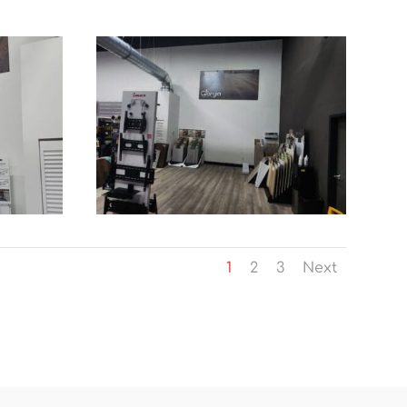
1
2
3
Next