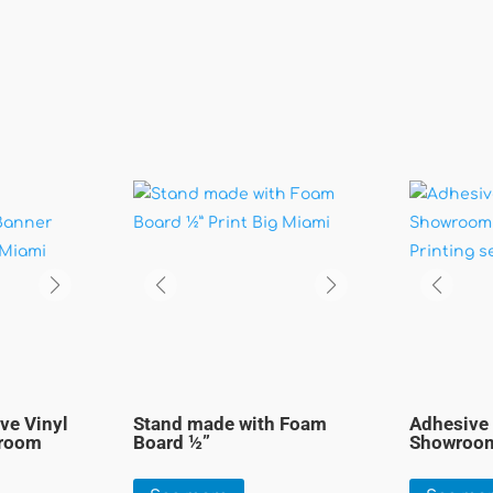
ve Vinyl
Stand made with Foam
Adhesive 
wroom
Board ½”
Showroom