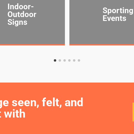
Indoor-
Sporting
Outdoor
Events
Signs
seen, felt, and 
 with